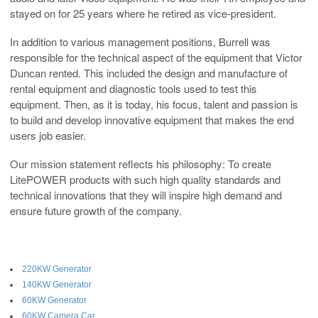
stayed on for 25 years where he retired as vice-president.
In addition to various management positions, Burrell was
responsible for the technical aspect of the equipment that Victor
Duncan rented. This included the design and manufacture of
rental equipment and diagnostic tools used to test this
equipment. Then, as it is today, his focus, talent and passion is
to build and develop innovative equipment that makes the end
users job easier.
Our mission statement reflects his philosophy: To create
LitePOWER products with such high quality standards and
technical innovations that they will inspire high demand and
ensure future growth of the company.
220KW Generator
140KW Generator
60KW Generator
60KW Camera Car