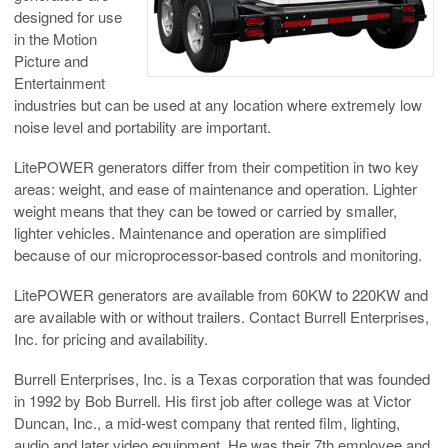
designed for use
in the Motion
Picture and
Entertainment
industries but can be used at any location where extremely low
noise level and portability are important.
LitePOWER generators differ from their competition in two key
areas: weight, and ease of maintenance and operation. Lighter
weight means that they can be towed or carried by smaller,
lighter vehicles. Maintenance and operation are simplified
because of our microprocessor-based controls and monitoring.
LitePOWER generators are available from 60KW to 220KW and
are available with or without trailers. Contact Burrell Enterprises,
Inc. for pricing and availability.
Burrell Enterprises, Inc. is a Texas corporation that was founded
in 1992 by Bob Burrell. His first job after college was at Victor
Duncan, Inc., a mid-west company that rented film, lighting,
audio and later video equipment. He was their 7th employee and