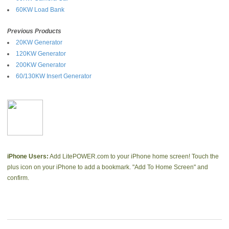
60KW Load Bank
Previous Products
20KW Generator
120KW Generator
200KW Generator
60/130KW Insert Generator
iPhone Users:
Add LitePOWER.com to your iPhone home screen! Touch the
plus icon on your iPhone to add a bookmark. "Add To Home Screen" and
confirm.