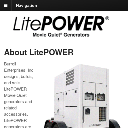
Navigation
About LitePOWER
Burrell
Enterprises, Inc.
designs, builds,
and sells
LitePOWER
Movie Quiet
generators and
related
accessories.
LitePOWER
generators are